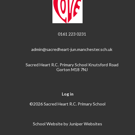
0161 223 0231
admin@sacredheart-jun.manchester.sch.uk
Sacred Heart R.C. Primary School Knutsford Road
Gorton M18 7NJ
Log in
©2026 Sacred Heart R.C. Primary School
School Website by
Juniper Websites