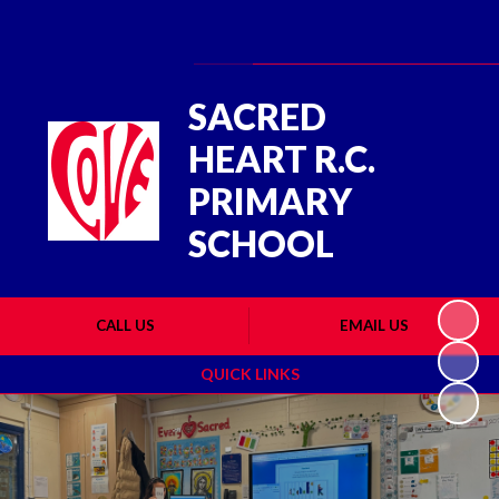
Powered by
Translate
SACRED
HEART R.C.
PRIMARY
SCHOOL
CALL US
EMAIL US
QUICK LINKS