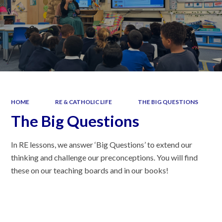
HOME
RE & CATHOLIC LIFE
THE BIG QUESTIONS
The Big Questions
In RE lessons, we answer ‘Big Questions’ to extend our
thinking and challenge our preconceptions. You will find
these on our teaching boards and in our books!