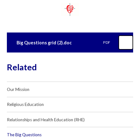
Big Questions grid (2).doc
PDF
Related
Our Mission
Religious Education
Relationships and Health Education (RHE)
The Big Questions