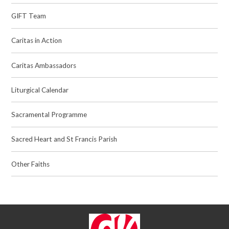
GIFT Team
Caritas in Action
Caritas Ambassadors
Liturgical Calendar
Sacramental Programme
Sacred Heart and St Francis Parish
Other Faiths