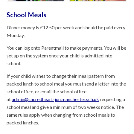
School Meals
Dinner money is £12.50 per week and should be paid every
Monday.
You can log onto Parentmail to make payments. You will be
set up on the system once your child is admitted into
school.
If your child wishes to change their meal pattern from
packed lunch to school meal you must send a letter into the
school office, or email the school office
at
admin@sacredheart-jun.manchester.sch.uk
requesting a
school meal and give a minimum of two weeks notice. The
same rules apply when changing from school meals to
packed lunches.