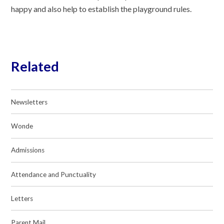
happy and also help to establish the playground rules.
Related
Newsletters
Wonde
Admissions
Attendance and Punctuality
Letters
Parent Mail