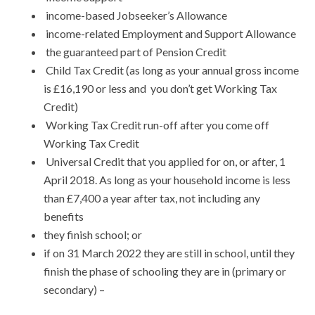
income-based Jobseeker’s Allowance
income-related Employment and Support Allowance
the guaranteed part of Pension Credit
Child Tax Credit (as long as your annual gross income
is £16,190 or less and you don’t get Working Tax
Credit)
Working Tax Credit run-off after you come off
Working Tax Credit
Universal Credit that you applied for on, or after, 1
April 2018. As long as your household income is less
than £7,400 a year after tax, not including any
benefits
they finish school; or
if on 31 March 2022 they are still in school, until they
finish the phase of schooling they are in (primary or
secondary) –