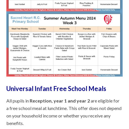
Universal Infant Free School Meals
All pupils in
Reception, year 1 and year 2
are eligible for
a free school meal at lunchtime. This offer does not depend
on your household income or whether you receive any
benefits.