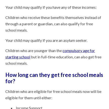
Your child may qualify if you have any of these incomes:
Children who receive these benefits themselves instead of
through a parent or guardian, can also qualify for free
school meals.
Your child may qualify if you are an asylum seeker.
Children who are younger than the
compulsory age for
starting school
but in full-time education, can also get free
school meals.
How long can they get free school meals
for?
Children who are eligible for free school meals now will be
eligible for them until either:
Income Support