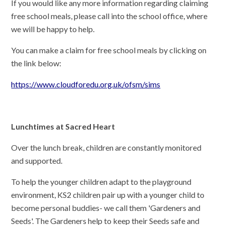
If you would like any more information regarding claiming
free school meals, please call into the school office, where
we will be happy to help.
You can make a claim for free school meals by clicking on
the link below:
https://www.cloudforedu.org.uk/ofsm/sims
Lunchtimes at Sacred Heart
Over the lunch break, children are constantly monitored
and supported.
To help the younger children adapt to the playground
environment, KS2 children pair up with a younger child to
become personal buddies- we call them 'Gardeners and
Seeds'. The Gardeners help to keep their Seeds safe and