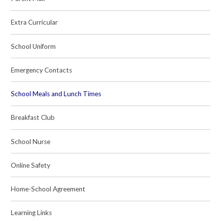
Extra Curricular
School Uniform
Emergency Contacts
School Meals and Lunch Times
Breakfast Club
School Nurse
Online Safety
Home-School Agreement
Learning Links