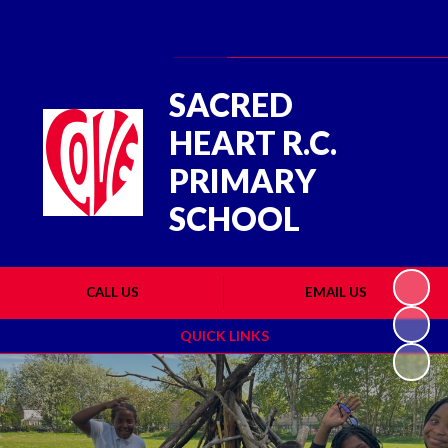
Powered by
Translate
SACRED
HEART R.C.
PRIMARY
SCHOOL
CALL US
EMAIL US
QUICK LINKS