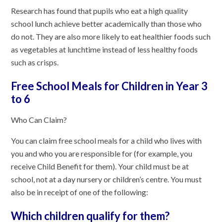
Research has found that pupils who eat a high quality
school lunch achieve better academically than those who
do not. They are also more likely to eat healthier foods such
as vegetables at lunchtime instead of less healthy foods
such as crisps.
Free School Meals for Children in Year 3
to 6
Who Can Claim?
You can claim free school meals for a child who lives with
you and who you are responsible for (for example, you
receive Child Benefit for them). Your child must be at
school, not at a day nursery or children’s centre. You must
also be in receipt of one of the following:
Which children qualify for them?