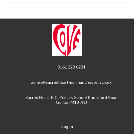
0161 223 0231
admin@sacredheart-jun.manchester.sch.uk
Sacred Heart R.C. Primary School Knutsford Road
Gorton M18 7NJ
Log in