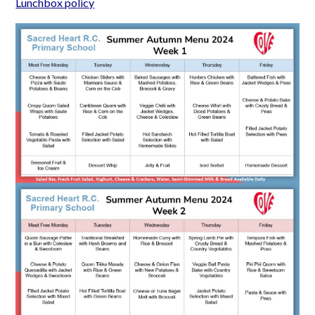
Lunchbox policy