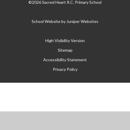
©2026 Sacred Heart R.C. Primary School
School Website by
Juniper Websites
High Visibility Version
Sitemap
Accessibility Statement
Privacy Policy