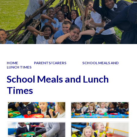
HOME
PARENTS/CARERS
SCHOOL MEALS AND
LUNCH TIMES
School Meals and Lunch
Times