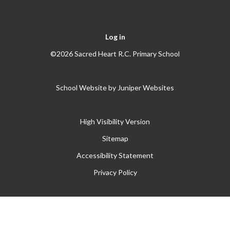
Log in
©2026 Sacred Heart R.C. Primary School
School Website by
Juniper Websites
High Visibility Version
Sitemap
Accessibility Statement
Privacy Policy