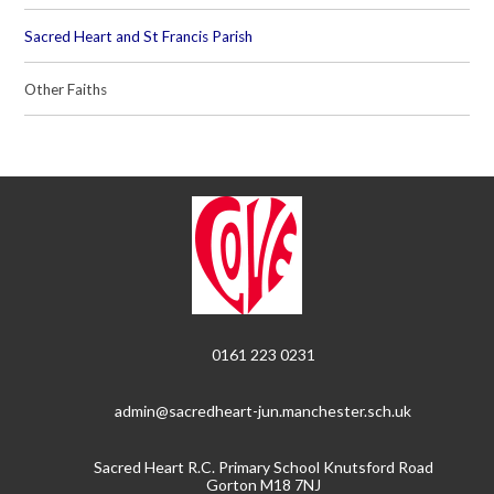
Sacred Heart and St Francis Parish
Other Faiths
0161 223 0231
admin@sacredheart-jun.manchester.sch.uk
Sacred Heart R.C. Primary School Knutsford Road
Gorton M18 7NJ