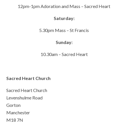
12pm-1pm Adoration and Mass – Sacred Heart
Saturday:
5.30pm Mass – St Francis
Sunday:
10.30am – Sacred Heart
Sacred Heart Church
Sacred Heart Church
Levenshulme Road
Gorton
Manchester
M18 7N