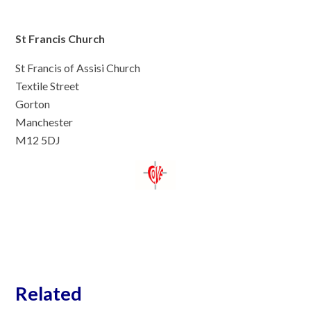
St Francis Church
St Francis of Assisi Church
Textile Street
Gorton
Manchester
M12 5DJ
Related