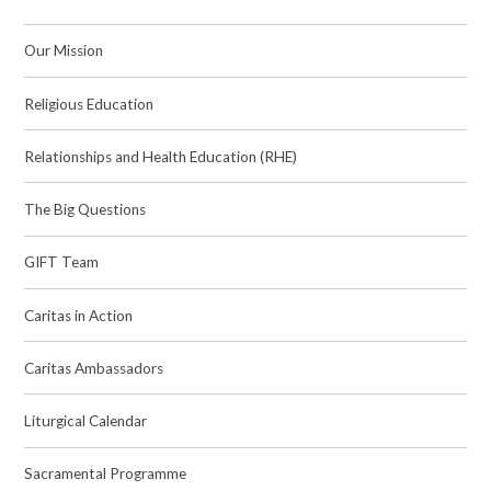
Our Mission
Religious Education
Relationships and Health Education (RHE)
The Big Questions
GIFT Team
Caritas in Action
Caritas Ambassadors
Liturgical Calendar
Sacramental Programme