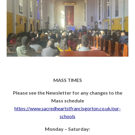
MASS TIMES
Please see the Newsletter for any changes to the
Mass schedule
https://www.sacredheartstfrancisgorton.co.uk/our-
schools
Monday – Saturday: