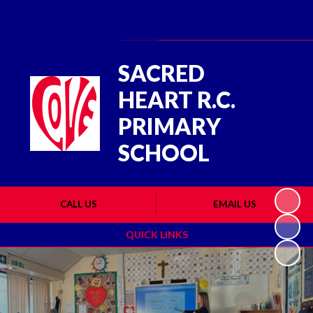
Powered by
Translate
SACRED
HEART R.C.
PRIMARY
SCHOOL
CALL US
EMAIL US
QUICK LINKS