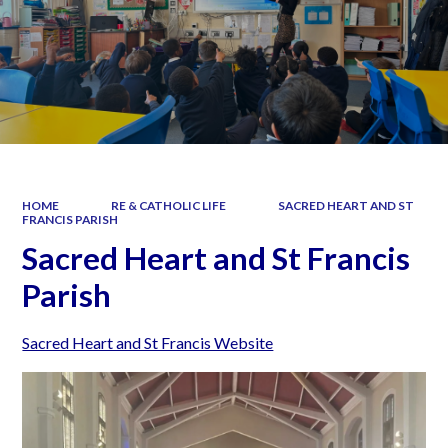
HOME
RE & CATHOLIC LIFE
SACRED HEART AND ST
FRANCIS PARISH
Sacred Heart and St Francis
Parish
Sacred Heart and St Francis Website