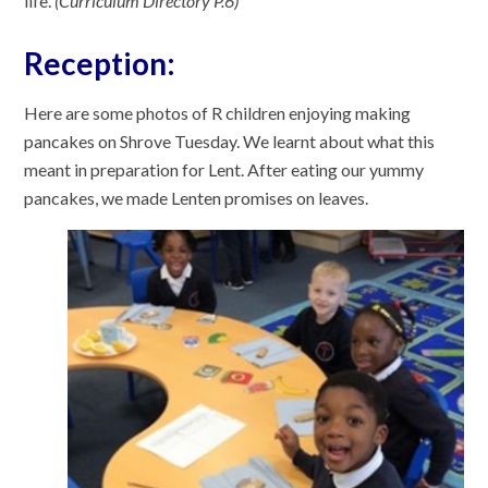
life.
(Curriculum Directory P.6)
Reception:
Here are some photos of R children enjoying making
pancakes on Shrove Tuesday. We learnt about what this
meant in preparation for Lent. After eating our yummy
pancakes, we made Lenten promises on leaves.