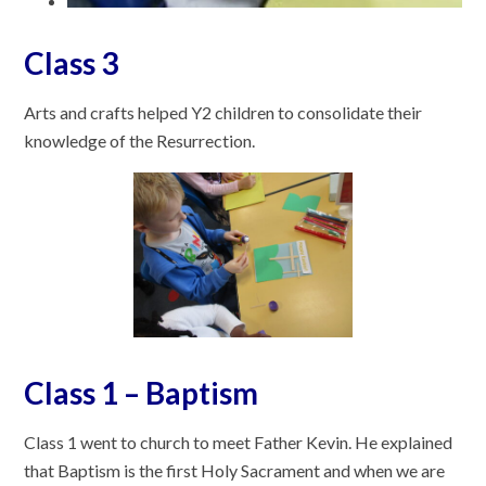
Class 3
Arts and crafts helped Y2 children to consolidate their
knowledge of the Resurrection.
Class 1 – Baptism
Class 1 went to church to meet Father Kevin. He explained
that Baptism is the first Holy Sacrament and when we are