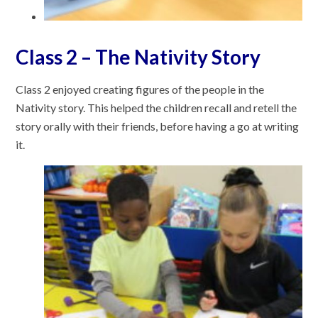
Class 2 – The Nativity Story
Class 2 enjoyed creating figures of the people in the
Nativity story. This helped the children recall and retell the
story orally with their friends, before having a go at writing
it.