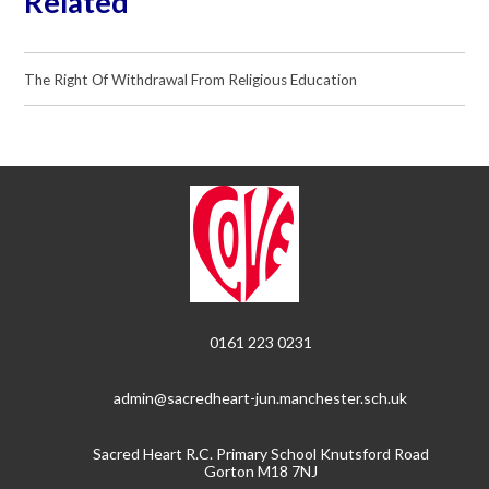
Related
The Right Of Withdrawal From Religious Education
0161 223 0231
admin@sacredheart-jun.manchester.sch.uk
Sacred Heart R.C. Primary School Knutsford Road
Gorton M18 7NJ