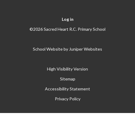
Log in
©2026 Sacred Heart R.C. Primary School
School Website by
Juniper Websites
High Visibility Version
Sitemap
Accessibility Statement
Privacy Policy