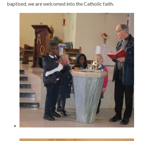
baptised, we are welcomed into the Catholic faith.