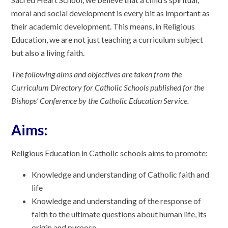
moral and social development is every bit as important as
their academic development. This means, in Religious
Education, we are not just teaching a curriculum subject
but also a living faith.
The following aims and objectives are taken from the
Curriculum Directory for Catholic Schools published for the
Bishops’ Conference by the Catholic Education Service.
Aims:
Religious Education in Catholic schools aims to promote:
Knowledge and understanding of Catholic faith and
life
Knowledge and understanding of the response of
faith to the ultimate questions about human life, its
origin and purpose