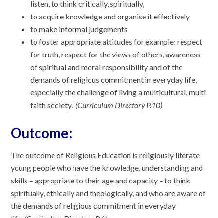
listen, to think critically, spiritually,
to acquire knowledge and organise it effectively
to make informal judgements
to foster appropriate attitudes for example: respect
for truth, respect for the views of others, awareness
of spiritual and moral responsibility and of the
demands of religious commitment in everyday life,
especially the challenge of living a multicultural, multi
faith society.
(Curriculum Directory P.10)
Outcome:
The outcome of Religious Education is religiously literate
young people who have the knowledge, understanding and
skills – appropriate to their age and capacity – to think
spiritually, ethically and theologically, and who are aware of
the demands of religious commitment in everyday