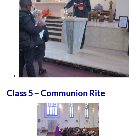
Class 5 – Communion Rite