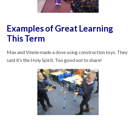
Examples of Great Learning
This Term
Max and Vinnie made a dove using construction toys. They
said it’s the Holy Spirit. Too good not to share!