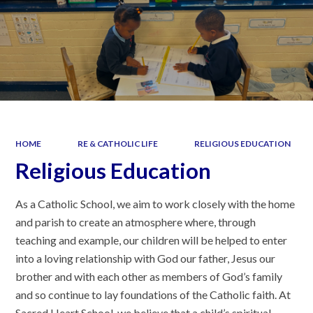
HOME
RE & CATHOLIC LIFE
RELIGIOUS EDUCATION
Religious Education
As a Catholic School, we aim to work closely with the home
and parish to create an atmosphere where, through
teaching and example, our children will be helped to enter
into a loving relationship with God our father, Jesus our
brother and with each other as members of God’s family
and so continue to lay foundations of the Catholic faith. At
Sacred Heart School, we believe that a child’s spiritual,