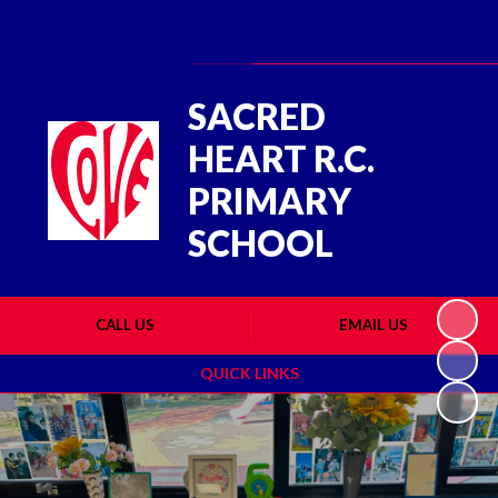
Powered by
Translate
SACRED
HEART R.C.
PRIMARY
SCHOOL
CALL US
EMAIL US
QUICK LINKS