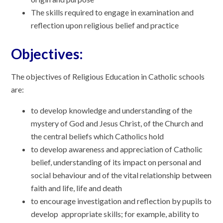
The skills required to engage in examination and
reflection upon religious belief and practice
Objectives:
The objectives of Religious Education in Catholic schools
are:
to develop knowledge and understanding of the
mystery of God and Jesus Christ, of the Church and
the central beliefs which Catholics hold
to develop awareness and appreciation of Catholic
belief, understanding of its impact on personal and
social behaviour and of the vital relationship between
faith and life, life and death
to encourage investigation and reflection by pupils to
develop appropriate skills; for example, ability to