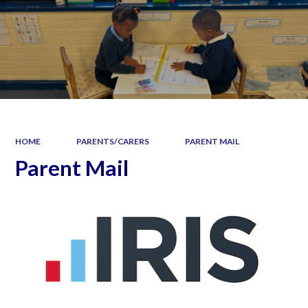
HOME
PARENTS/CARERS
PARENT MAIL
Parent Mail