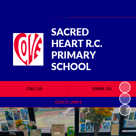
Powered by
Translate
SACRED
HEART R.C.
PRIMARY
SCHOOL
CALL US
EMAIL US
QUICK LINKS