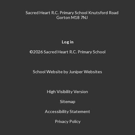
Sacred Heart R.C. Primary School Knutsford Road
Gorton M18 7NJ
Log in
©2026 Sacred Heart R.C. Primary School
School Website by
Juniper Websites
High Visibility Version
Sitemap
Accessibility Statement
Privacy Policy