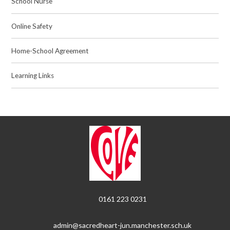
School Nurse
Online Safety
Home-School Agreement
Learning Links
0161 223 0231
admin@sacredheart-jun.manchester.sch.uk