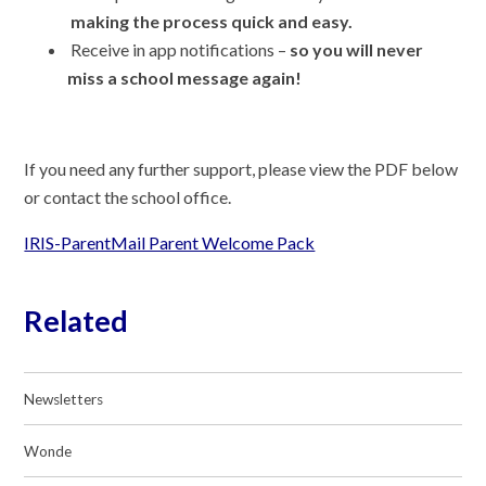
making the process quick and easy.
Receive in app notifications –
so you will never
miss a school message again!
If you need any further support, please view the PDF below
or contact the school office.
IRIS-ParentMail Parent Welcome Pack
Related
Newsletters
Wonde