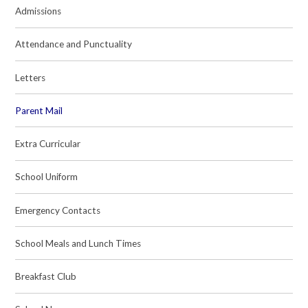
Admissions
Attendance and Punctuality
Letters
Parent Mail
Extra Curricular
School Uniform
Emergency Contacts
School Meals and Lunch Times
Breakfast Club