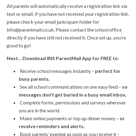
All parents will automatically receive a registration link via
text or email. If you have not received your registration link,
please check your email junk/spam folder for
info@parentmail.co.uk. Please contact the school office
directly if you have still not received it. Once set up, you’re
good to go!
Next… Download IRIS ParentMail App for FREE to:
Receive school messages instantly –
perfect for
busy parents.
See all school communications on one easy feed –
so
messages don’t get buried in a busy email inbox.
Complete forms, permissions and surveys wherever
you are in the world.
Make online payments or top up dinner money –
or
receive reminders and alerts.
Book parents’ evening as soon as you receive it –