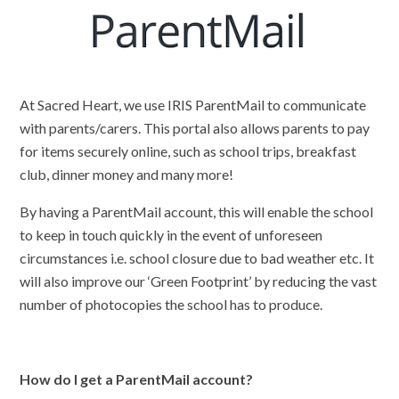
At Sacred Heart, we use IRIS ParentMail to communicate
with parents/carers. This portal also allows parents to pay
for items securely online, such as school trips, breakfast
club, dinner money and many more!
By having a ParentMail account, this will enable the school
to keep in touch quickly in the event of unforeseen
circumstances i.e. school closure due to bad weather etc. It
will also improve our ‘Green Footprint’ by reducing the vast
number of photocopies the school has to produce.
How do I get a ParentMail account?