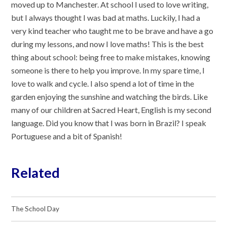
moved up to Manchester. At school I used to love writing,
but I always thought I was bad at maths. Luckily, I had a
very kind teacher who taught me to be brave and have a go
during my lessons, and now I love maths! This is the best
thing about school: being free to make mistakes, knowing
someone is there to help you improve. In my spare time, I
love to walk and cycle. I also spend a lot of time in the
garden enjoying the sunshine and watching the birds. Like
many of our children at Sacred Heart, English is my second
language. Did you know that I was born in Brazil? I speak
Portuguese and a bit of Spanish!
Related
The School Day