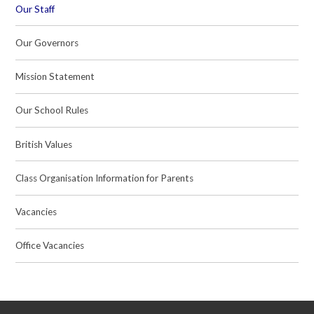
Our Staff
Our Governors
Mission Statement
Our School Rules
British Values
Class Organisation Information for Parents
Vacancies
Office Vacancies