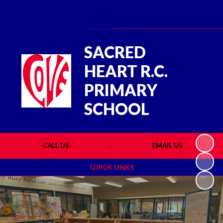
Powered by
Translate
SACRED
HEART R.C.
PRIMARY
SCHOOL
CALL US
EMAIL US
QUICK LINKS