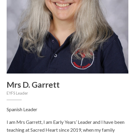
Mrs D. Garrett
EYFS Leader
Spanish Leader
I am Mrs Garrett, I am Early Years’ Leader and I have been
teaching at Sacred Heart since 2019, when my family