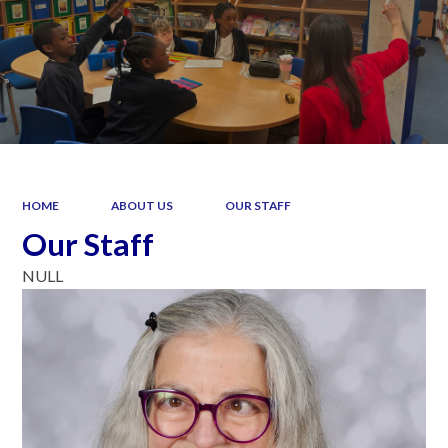
HOME
ABOUT US
OUR STAFF
Our Staff
NULL