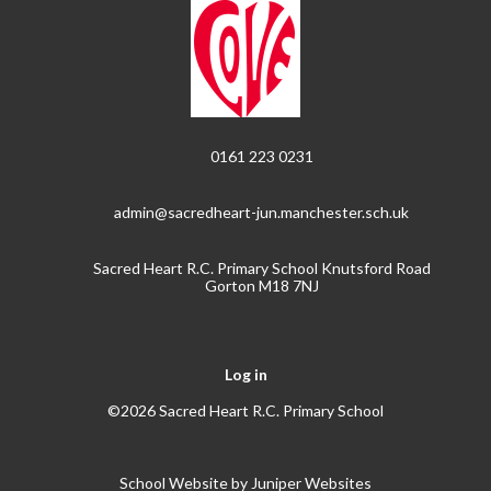
0161 223 0231
admin@sacredheart-jun.manchester.sch.uk
Sacred Heart R.C. Primary School Knutsford Road
Gorton M18 7NJ
Log in
©2026 Sacred Heart R.C. Primary School
School Website by
Juniper Websites