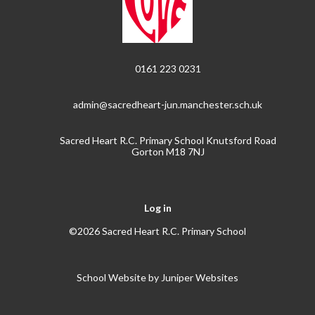
0161 223 0231
admin@sacredheart-jun.manchester.sch.uk
Sacred Heart R.C. Primary School Knutsford Road
Gorton M18 7NJ
Log in
©2026 Sacred Heart R.C. Primary School
School Website by
Juniper Websites