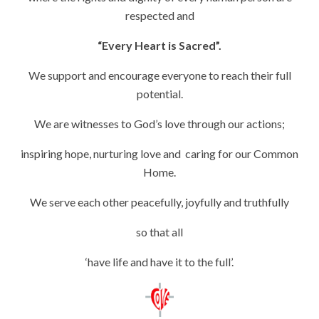
respected and
“Every Heart is Sacred”.
We support and encourage everyone to reach their full
potential.
We are witnesses to God’s love through our actions;
inspiring hope, nurturing love and caring for our Common
Home.
We serve each other peacefully, joyfully and truthfully
so that all
‘have life and have it to the full’.