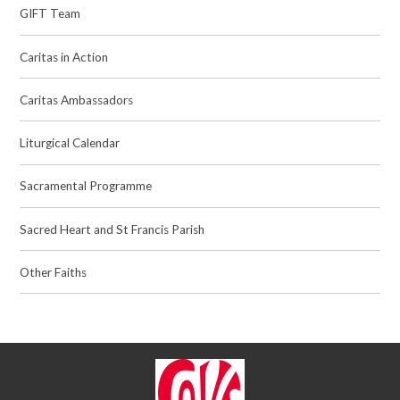
GIFT Team
Caritas in Action
Caritas Ambassadors
Liturgical Calendar
Sacramental Programme
Sacred Heart and St Francis Parish
Other Faiths