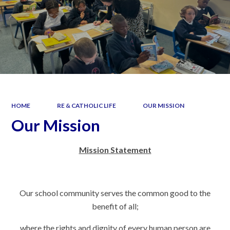
HOME
RE & CATHOLIC LIFE
OUR MISSION
Our Mission
Mission
Statement
Our school community serves the common good to the
benefit of all;
where the rights and dignity of every human person are