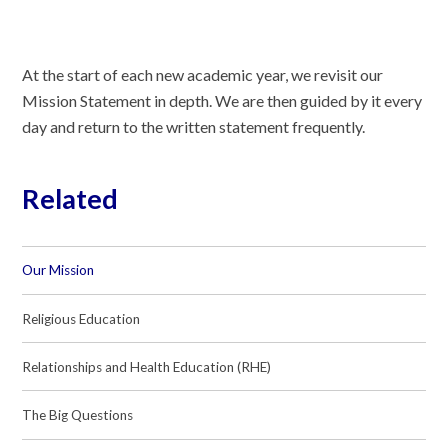
At the start of each new academic year, we revisit our
Mission Statement in depth. We are then guided by it every
day and return to the written statement frequently.
Related
Our Mission
Religious Education
Relationships and Health Education (RHE)
The Big Questions