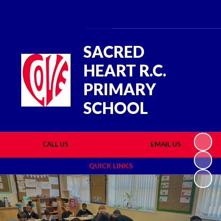
Powered by
Translate
SACRED
HEART R.C.
PRIMARY
SCHOOL
CALL US
EMAIL US
QUICK LINKS