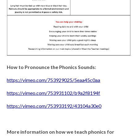
How to Pronounce the Phonics Sounds:
https://vimeo.com/753929025/5eaa45c0aa
https://vimeo.com/753931102/b9a2f8194f
https://vimeo.com/753933192/43104a30e0
More information on how we teach phonics for