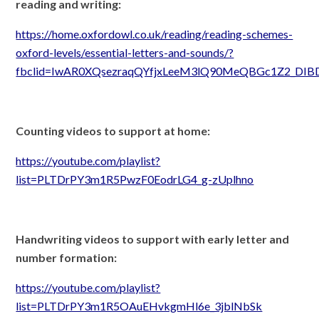
reading and writing:
https://home.oxfordowl.co.uk/reading/reading-schemes-
oxford-levels/essential-letters-and-sounds/?
fbclid=IwAR0XQsezraqQYfjxLeeM3lQ90MeQBGc1Z2_DI
Counting videos to support at home:
https://youtube.com/playlist?
list=PLTDrPY3m1R5PwzF0EodrLG4_g-zUplhno
Handwriting videos to support with early letter and
number formation:
https://youtube.com/playlist?
list=PLTDrPY3m1R5OAuEHvkgmHl6e_3jblNbSk