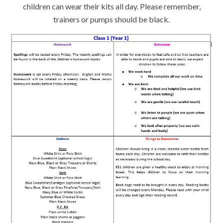
children can wear their kits all day. Please remember,
trainers or pumps should be black.