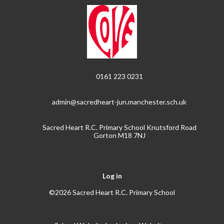
0161 223 0231
admin@sacredheart-jun.manchester.sch.uk
Sacred Heart R.C. Primary School Knutsford Road
Gorton M18 7NJ
Log in
©2026 Sacred Heart R.C. Primary School