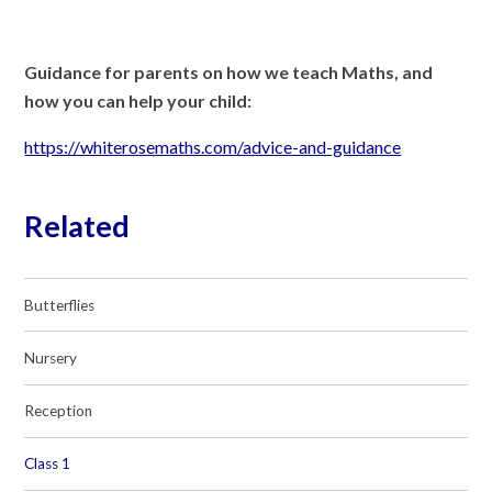
Guidance for parents on how we teach Maths, and
how you can help your child:
https://whiterosemaths.com/advice-and-guidance
Related
Butterflies
Nursery
Reception
Class 1