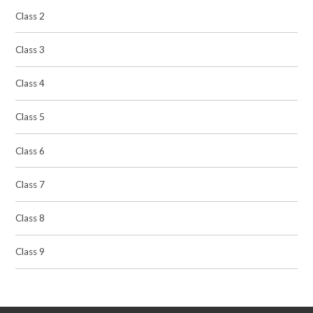
Class 2
Class 3
Class 4
Class 5
Class 6
Class 7
Class 8
Class 9