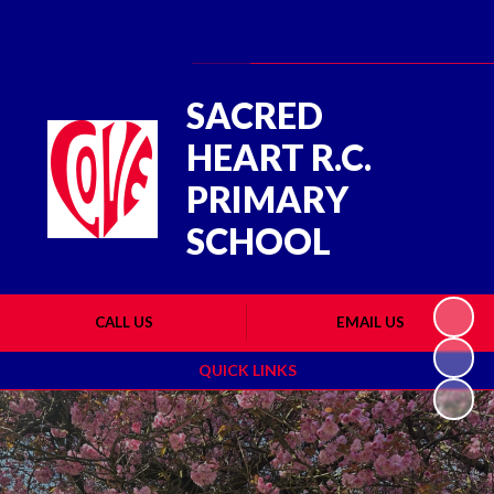
Powered by
Translate
SACRED
HEART R.C.
PRIMARY
SCHOOL
CALL US
EMAIL US
QUICK LINKS