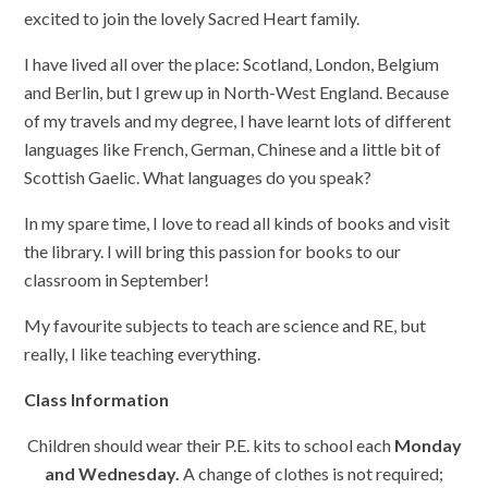
excited to join the lovely Sacred Heart family.
I have lived all over the place: Scotland, London, Belgium
and Berlin, but I grew up in North-West England. Because
of my travels and my degree, I have learnt lots of different
languages like French, German, Chinese and a little bit of
Scottish Gaelic. What languages do you speak?
In my spare time, I love to read all kinds of books and visit
the library. I will bring this passion for books to our
classroom in September!
My favourite subjects to teach are science and RE, but
really, I like teaching everything.
Class Information
Children should wear their P.E. kits to school each
Monday
and Wednesday.
A change of clothes is not required;