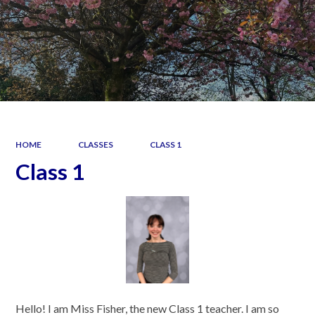
HOME
CLASSES
CLASS 1
Class 1
Hello! I am Miss Fisher, the new Class 1 teacher. I am so