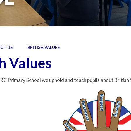
UT US
BRITISH VALUES
sh Values
RC Primary School we uphold and teach pupils about British 