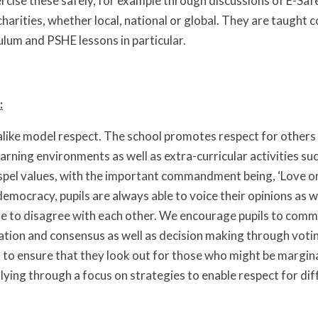
cise these safely, for example through discussions of E-Safet
harities, whether local, national or global. They are taught 
ulum and PSHE lessons in particular.
:
 alike model respect. The school promotes respect for others 
arning environments as well as extra-curricular activities su
pel values, with the important commandment being, ‘Love one 
mocracy, pupils are always able to voice their opinions as
fe to disagree with each other. We encourage pupils to com
ation and consensus as well as decision making through voti
s to ensure that they look out for those who might be margi
lying through a focus on strategies to enable respect for di