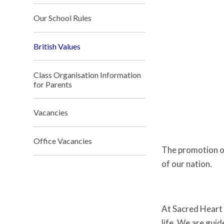
Our School Rules
British Values
Class Organisation Information
for Parents
Vacancies
Office Vacancies
The promotion of 
of our nation.
At Sacred Heart 
life. We are gui