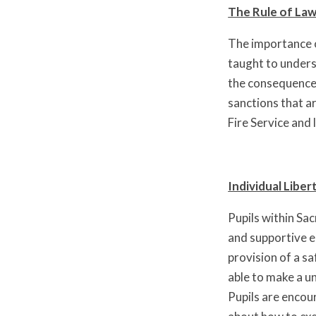
The Rule of Law
The importance o
taught to underst
the consequences
sanctions that a
Fire Service and 
Individual Liber
Pupils within Sa
and supportive e
provision of a s
able to make a u
Pupils are encou