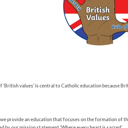
‘British values’ is central to Catholic education because Brit
we provide an education that focuses on the formation of th
ded by our mission statement ‘Where every heart is sacred’.