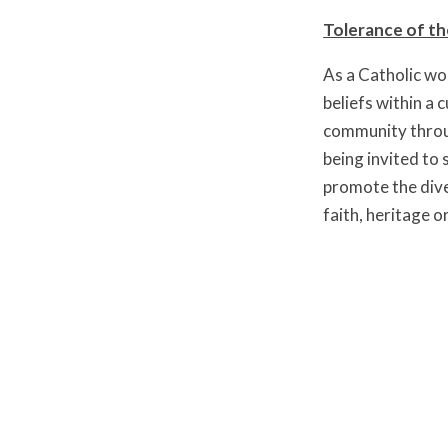
Tolerance of th
As a Catholic wo
beliefs within a 
community throug
being invited to
promote the diver
faith, heritage o