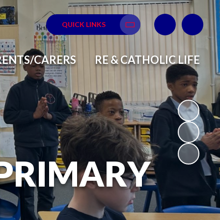
QUICK LINKS
Translate
RENTS/CARERS
RE & CATHOLIC LIFE
 PRIMARY