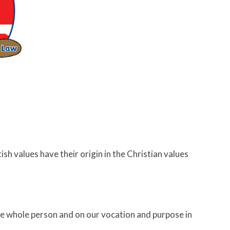
ish values have their origin in the Christian values
e whole person and on our vocation and purpose in