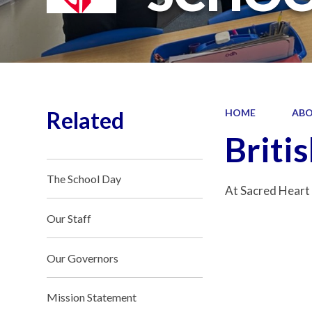
Related
HOME
ABO
Briti
The School Day
At Sacred Heart 
Our Staff
Our Governors
Mission Statement