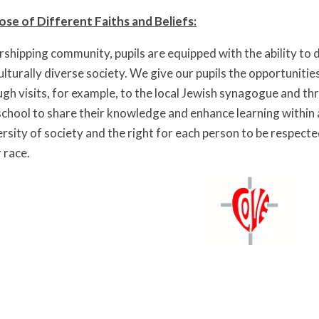
ose of Different Faiths and Beliefs:
rshipping community, pupils are equipped with the ability to
culturally diverse society. We give our pupils the opportuniti
h visits, for example, to the local Jewish synagogue and thr
 school to share their knowledge and enhance learning within 
sity of society and the right for each person to be respected
r race.