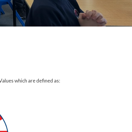
Values which are defined as: