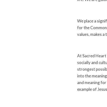
We place a signi
for the Common G
values, makes a 
At Sacred Heart w
socially and cultu
strongest possib
into the meaning 
and meaning for 
example of Jesus 