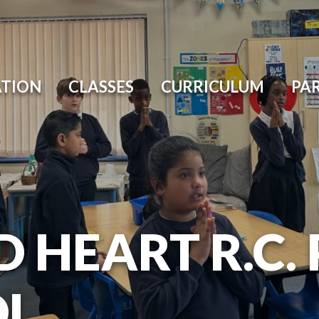
ATION
CLASSES
CURRICULUM
PA
D HEART R.C.
OL