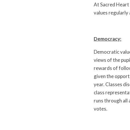
At Sacred Heart 
values regularly 
Democracy:
Democratic values
views of the pupi
rewards of follo
given the opportu
year. Classes di
class representa
runs through all 
votes.