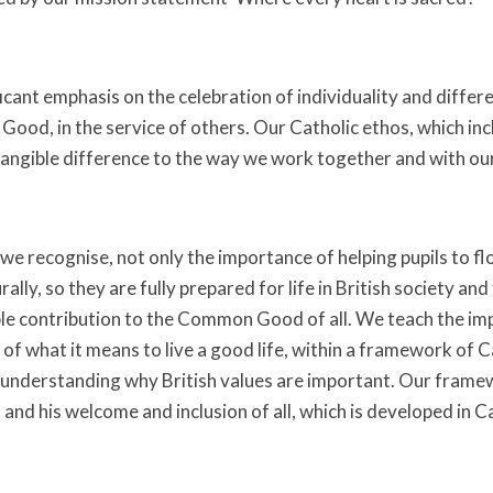
ficant emphasis on the celebration of individuality and diffe
ood, in the service of others. Our Catholic ethos, which incl
tangible difference to the way we work together and with o
e recognise, not only the importance of helping pupils to flou
rally, so they are fully prepared for life in British society and
le contribution to the Common Good of all. We teach the im
of what it means to live a good life, within a framework of C
understanding why British values are important. Our framew
and his welcome and inclusion of all, which is developed in C