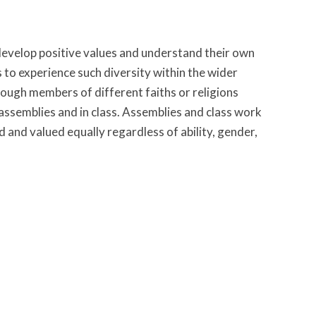
 develop positive values and understand their own
es to experience such diversity within the wider
ough members of different faiths or religions
assemblies and in class. Assemblies and class work
 and valued equally regardless of ability, gender,