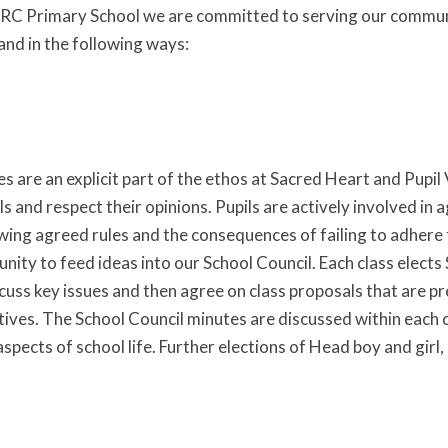
RC Primary School we are committed to serving our community
and in the following ways:
 are an explicit part of the ethos at Sacred Heart and Pupil Vo
ls and respect their opinions. Pupils are actively involved i
wing agreed rules and the consequences of failing to adhere t
nity to feed ideas into our School Council. Each class elects
scuss key issues and then agree on class proposals that are p
tives. The School Council minutes are discussed within eac
aspects of school life. Further elections of Head boy and gir