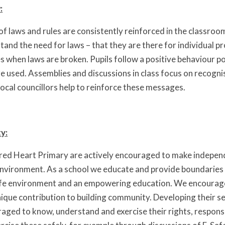
:
f laws and rules are consistently reinforced in the classroom
and the need for laws – that they are there for individual pro
 when laws are broken. Pupils follow a positive behaviour p
re used. Assemblies and discussions in class focus on recogni
local councillors help to reinforce these messages.
ty:
cred Heart Primary are actively encouraged to make independ
nvironment. As a school we educate and provide boundaries f
afe environment and an empowering education. We encourage 
nique contribution to building community. Developing their s
raged to know, understand and exercise their rights, respons