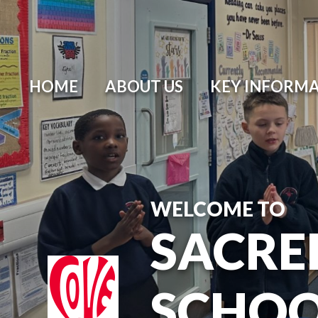
HOME
ABOUT US
KEY INFORM
WELCOME TO
SACRE
SCHO