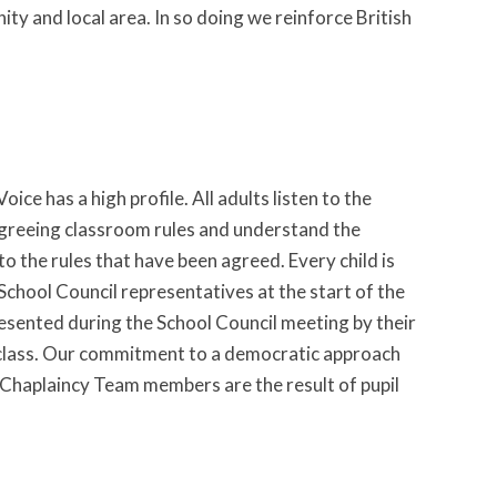
 and local area. In so doing we reinforce British
ice has a high profile. All adults listen to the
n agreeing classroom rules and understand the
o the rules that have been agreed. Every child is
 School Council representatives at the start of the
resented during the School Council meeting by their
h class. Our commitment to a democratic approach
l, Chaplaincy Team members are the result of pupil