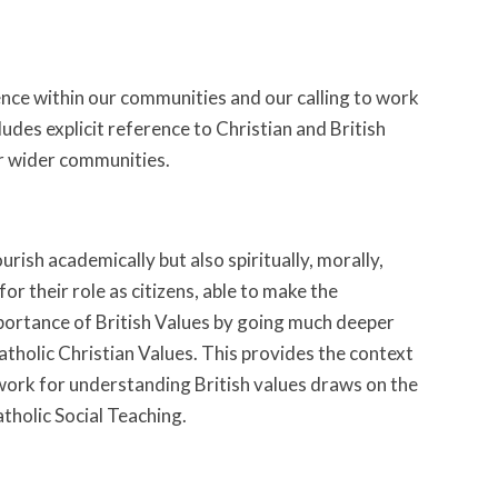
rence within our communities and our calling to work
udes explicit reference to Christian and British
ur wider communities.
rish academically but also spiritually, morally,
 for their role as citizens, able to make the
portance of British Values by going much deeper
atholic Christian Values. This provides the context
ork for understanding British values draws on the
atholic Social Teaching.