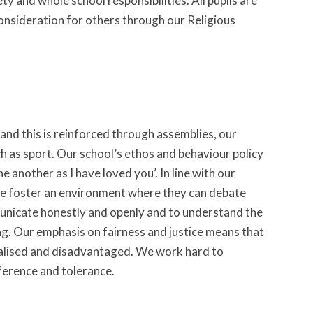
y and whole school responsibilities. All pupils are
consideration for others through our Religious
and this is reinforced through assemblies, our
ch as sport. Our school’s ethos and behaviour policy
another as I have loved you’. In line with our
 we foster an environment where they can debate
municate honestly and openly and to understand the
ng. Our emphasis on fairness and justice means that
nalised and disadvantaged. We work hard to
fference and tolerance.