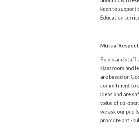
about how to exer
keen to support c
Education curric
Mutual Respect
Pupils and staff
classroom and le
are based on Gos
commitment to de
ideas and are sa
value of co-oper
we ask our pupil
promote anti-bul