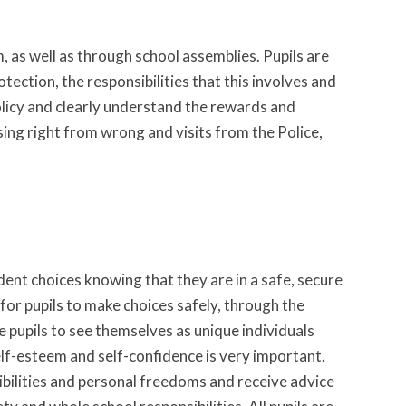
, as well as through school assemblies. Pupils are
tection, the responsibilities that this involves and
olicy and clearly understand the rewards and
sing right from wrong and visits from the Police,
ent choices knowing that they are in a safe, secure
or pupils to make choices safely, through the
pupils to see themselves as unique individuals
elf-esteem and self-confidence is very important.
ibilities and personal freedoms and receive advice