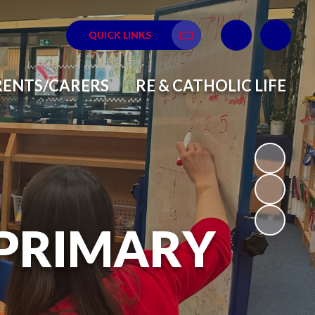
QUICK LINKS
Translate
RENTS/CARERS
RE & CATHOLIC LIFE
 PRIMARY