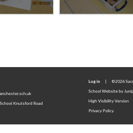
Log in
|
©2026 Sacr
School Website by
Juni
anchester.sch.uk
High Visibility Version
 School Knutsford Road
Privacy Policy