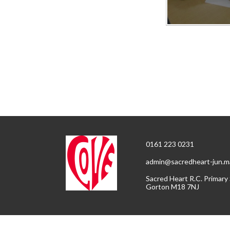
0161 223 0231
admin@sacredheart-jun.m
Sacred Heart R.C. Primary
Gorton M18 7NJ