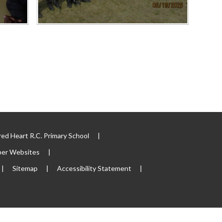
ed Heart R.C. Primary School
|
per Websites
|
|
Sitemap
|
Accessibility Statement
|