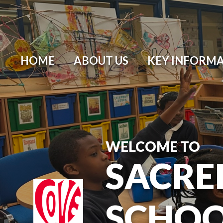
HOME
ABOUT US
KEY INFORM
WELCOME TO
SACRE
SCHO