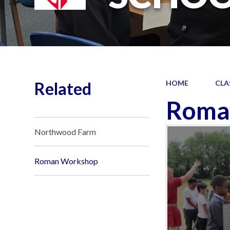
Related
HOME
CLA
Roma
Northwood Farm
Roman Workshop