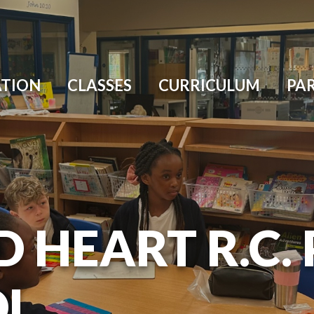
ATION
CLASSES
CURRICULUM
PA
D HEART R.C.
OL