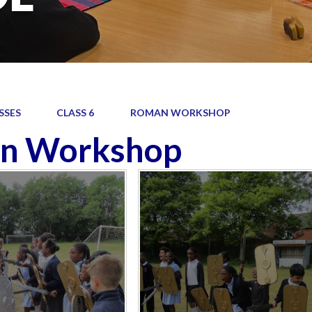
SSES
CLASS 6
ROMAN WORKSHOP
n Workshop