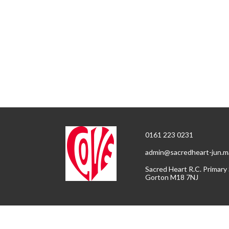
0161 223 0231
admin@sacredheart-jun.m
Sacred Heart R.C. Primary
Gorton M18 7NJ