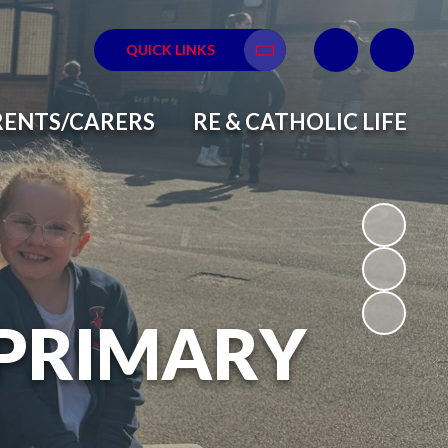
QUICK LINKS
Translate
RENTS/CARERS
RE & CATHOLIC LIFE
 PRIMARY