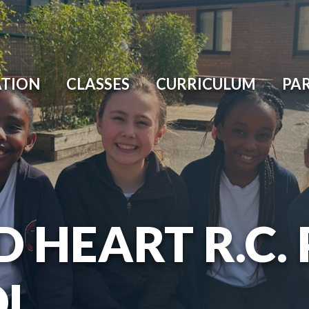
ATION
CLASSES
CURRICULUM
PA
D HEART R.C.
OL