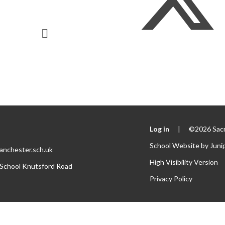
Log in
|
©2026 Sacr
School Website by
Juni
anchester.sch.uk
High Visibility Version
 School Knutsford Road
Privacy Policy