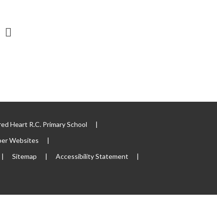
ed Heart R.C. Primary School
|
per Websites
|
|
Sitemap
|
Accessibility Statement
|