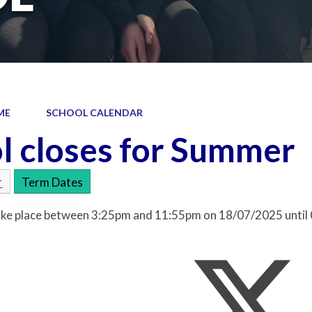
ME
SCHOOL CALENDAR
l closes for Summer
r
Term Dates
 take place between 3:25pm and 11:55pm on 18/07/2025 unti