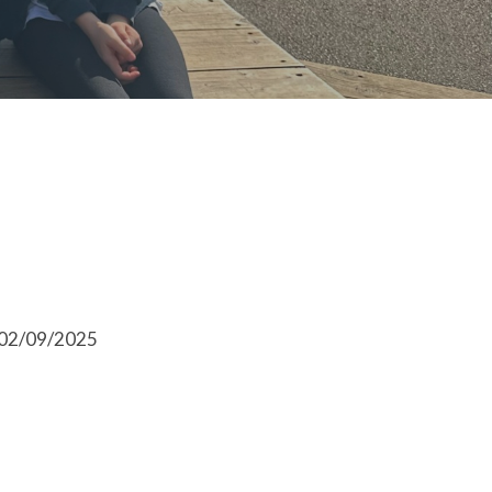
l 02/09/2025