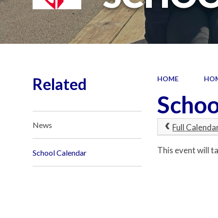
Related
HOME
HO
Schoo
News
Full Calenda
This event will
School Calendar