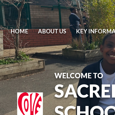
HOME
ABOUT US
KEY INFORM
WELCOME TO
SACRE
SCHO